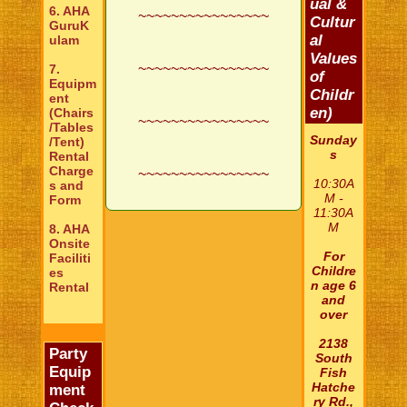
ual &
6. AHA
~~~~~~~~~~~~~~~~
Cultur
GuruK
al
ulam
Values
~~~~~~~~~~~~~~~~
7.
of
Equipm
Childr
ent
en)
(Chairs
~~~~~~~~~~~~~~~~
/Tables
Sunday
/Tent)
s
Rental
Charge
~~~~~~~~~~~~~~~~
10:30A
s and
M -
Form
11:30A
M
8. AHA
Onsite
For
Faciliti
Childre
es
n age 6
Rental
and
over
2138
Party
South
Equip
Fish
Hatche
ment
ry Rd.,