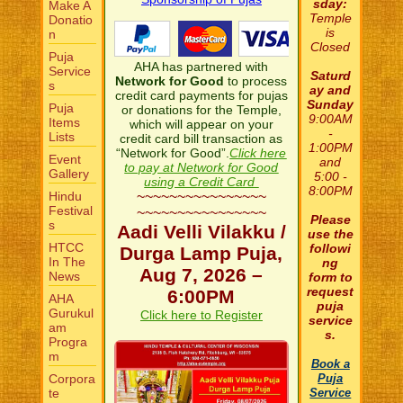
sday:
Make A
Temple
Donatio
is
n
Closed
Puja
AHA has partnered with
Service
Saturd
Network for Good
to process
s
ay and
credit card payments for pujas
Sunday
Puja
or donations for the Temple,
9:00AM
Items
which will appear on your
-
Lists
credit card bill transaction as
1:00PM
“Network for Good”.
Click here
Event
and
to pay at Network for Good
Gallery
5:00 -
using a Credit Card
8:00PM
Hindu
~~~~~~~~~~~~~~~~
Festival
~~~~~~~~~~~~~~~~
Please
s
Aadi Velli Vilakku /
use the
HTCC
followi
Durga Lamp Puja,
In The
ng
Aug 7, 2026 –
News
form to
request
6:00PM
AHA
puja
Gurukul
Click here to Register
service
am
s.
Progra
m
Book a
Corpora
Puja
te
Service