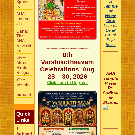
Sponso
at
rs
Temple
or
AHA
Home
Financi
Click
als
Here for
Detail
Gana:
List of
The
Puja
AHA
Items
Newslet
~~~~~~~~~~~~~~~~
______
ter
8th
______
More
______
Varshikothsavam
About
___
Hindu
Celebrations, Aug
Religion
AHA
28 – 30, 2026
Temple
iGive
Click here to Register
Priest
Membe
Pt.
r
Sudhak
Support
ar
Sharma
Quick
______
Links
______
______
1.
___
Subscri