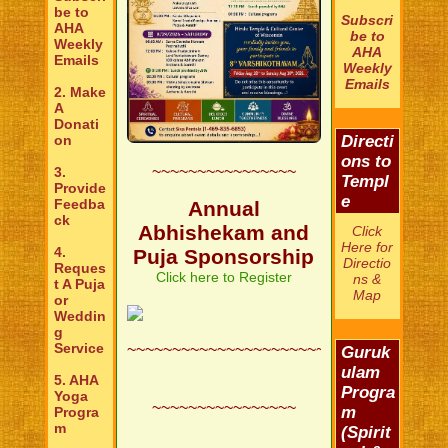
be to
Subscri
AHA
be to
Weekly
AHA
Emails
Weekly
Emails
2. Make
A
Donati
on
Directi
ons to
~~~~~~~~~~~~~~~~
3.
Templ
Provide
e
Feedba
Annual
ck
Abhishekam and
Click
Here for
4.
Puja Sponsorship
Directio
Reques
Click here to Register
ns &
t A Puja
Map
or
Weddin
g
Service
~~~~~~~~~~~~~~~~~~~~~~~~~~
Guruk
ulam
5. AHA
Progra
Yoga
~~~~~~~~~~~~~~~~
m
Progra
m
(Spirit