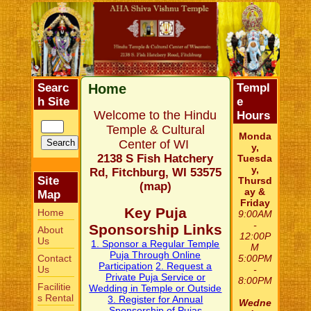
Searc
Home
Templ
h Site
e
Welcome to the Hindu
Hours
Temple & Cultural
Monda
Center of WI
y,
2138 S Fish Hatchery
Tuesda
y,
Rd, Fitchburg, WI 53575
Site
Thursd
(
map
)
ay &
Map
Friday
Key Puja
Home
9:00AM
-
Sponsorship Links
About
12:00P
Us
1. Sponsor a Regular Temple
M
Puja Through Online
Contact
5:00PM
Participation
2. Request a
Us
-
Private Puja Service or
8:00PM
Facilitie
Wedding in Temple or Outside
s Rental
3. Register for Annual
Wedne
Sponsorship of Pujas