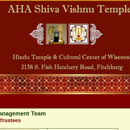
anagement Team
Trustees