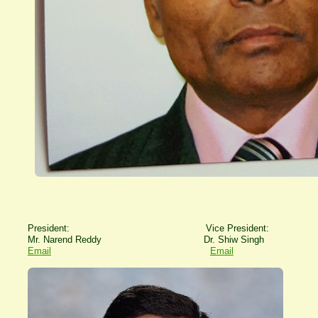
President: Vice President:
Mr. Narend Reddy Dr. Shiw Singh
Email
Email