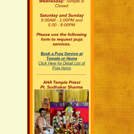
Wednesday:
Temple is
Closed
Saturday and Sunday
9:00AM - 1:00PM and
5:00 - 8:00PM
Please use the following
form to request puja
services.
Book a Puja Service at
Temple or Home
Click Here for Detail List of
Puja Items
_____________________
AHA Temple Priest
Pt. Sudhakar Sharma