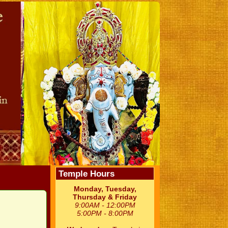
Temple Hours
Monday, Tuesday,
Thursday & Friday
9:00AM - 12:00PM
5:00PM - 8:00PM