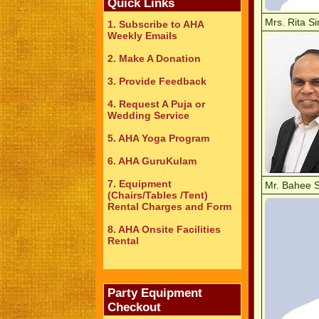
Quick Links
Mrs. Rita S
1. Subscribe to AHA
Weekly Emails
2. Make A Donation
3. Provide Feedback
4. Request A Puja or
Wedding Service
5. AHA Yoga Program
6. AHA GuruKulam
7. Equipment
Mr. Bahee 
(Chairs/Tables /Tent)
Rental Charges and Form
8. AHA Onsite Facilities
Rental
Party Equipment
Checkout