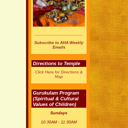
_____________________
Subscribe to AHA Weekly
Emails
Directions to Temple
Click Here for Directions &
Map
Gurukulam Program
(Spiritual & Cultural
Values of Children)
Sundays
10:30AM - 11:30AM