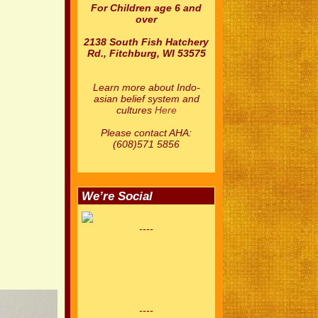
For Children age 6 and
over
2138 South Fish Hatchery
Rd., Fitchburg, WI 53575
Learn more about Indo-
asian belief system and
cultures
Here
Please contact AHA:
(608)571 5856
We’re Social
----
----