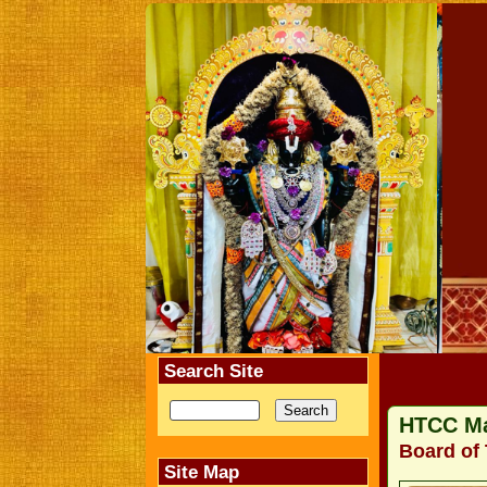
Search Site
HTCC M
Board of 
Site Map