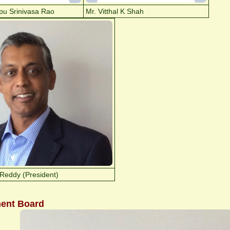
pu Srinivasa Rao
Mr. Vitthal K Shah
Reddy (President)
ent Board