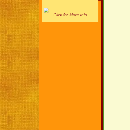
Click for More Info