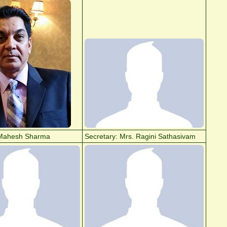
Mahesh Sharma
Secretary: Mrs. Ragini Sathasivam