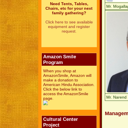
Need Tents, Tables,
Mr. Mogalla
Chairs, etc for your next
family gathering?
Click here to see available
equipment and register
request.
Amazon Smile
Program
When you shop at
AmazonSmile, Amazon will
make a donation to
American Hindu Association.
Click the below link to
access the AmazonSmile
Mr. Narend 
page.
Managem
Cultural Center
Project