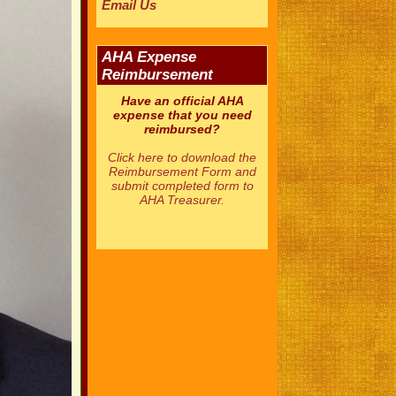
Email Us
AHA Expense
Reimbursement
Have an official AHA
expense that you need
reimbursed?
Click here to download the
Reimbursement Form and
submit completed form to
AHA Treasurer.