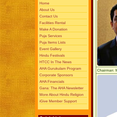
Home
About Us
Contact Us
Facilities Rental
Make A Donation
Puja Services
Puja Items Lists
Event Gallery
Hindu Festivals
HTCC In The News
AHA Gurukulam Program
Chairman: 
Corporate Sponsors
AHA Financials
Gana: The AHA Newsletter
More About Hindu Religion
iGive Member Support