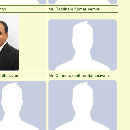
ingh
Mr. Rathinam Kumar Vembu
Sathasivam
Mr. Chandrakanthan Sathasivam